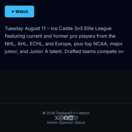
Watch
Tuesday August 11 – Ice Castle 3v3 Elite League
Featuring current and former pro players from the
NHL, AHL, ECHL, and Europe, plus top NCAA, major
junior, and Junior A talent. Drafted teams compete ov
©
2026
TenbandTV • Watch
Home
•
Sponsor
•
About