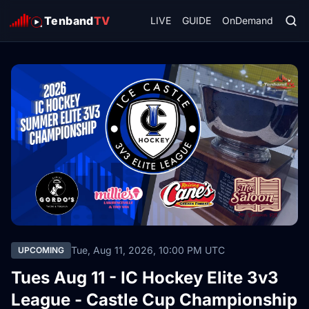
Tenband
TV
LIVE
GUIDE
OnDemand
Tue, Aug 11, 2026, 10:00 PM UTC
UPCOMING
Tues Aug 11 - IC Hockey Elite 3v3
League - Castle Cup Championship