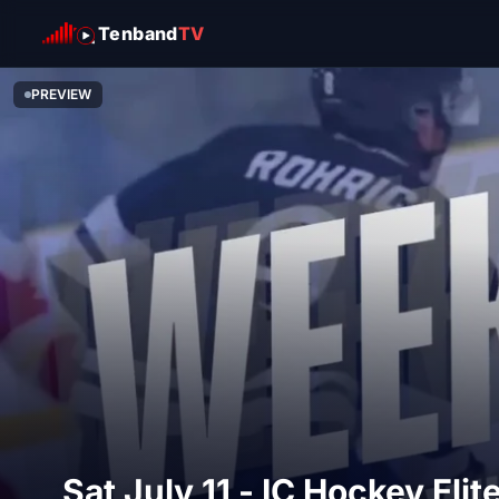
Tenband
TV
PREVIEW
Sat July 11 - IC Hockey El