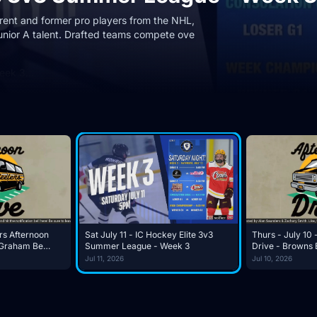
rrent and former pro players from the NHL,
unior A talent. Drafted teams compete ove
Week 3…
rs Afternoon
Sat July 11 - IC Hockey Elite 3v3
Thurs - July 10 
Summer League - Week 3
Drive - Browns 
sume?
Again?
Jul 11, 2026
Jul 10, 2026