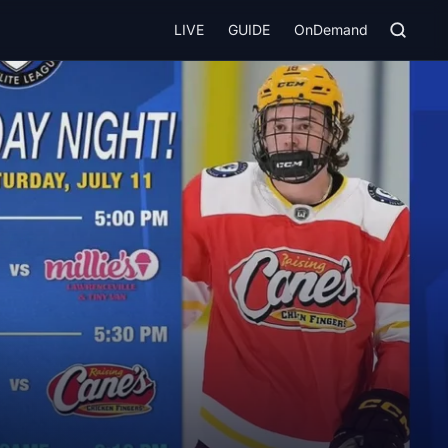
LIVE
GUIDE
OnDemand