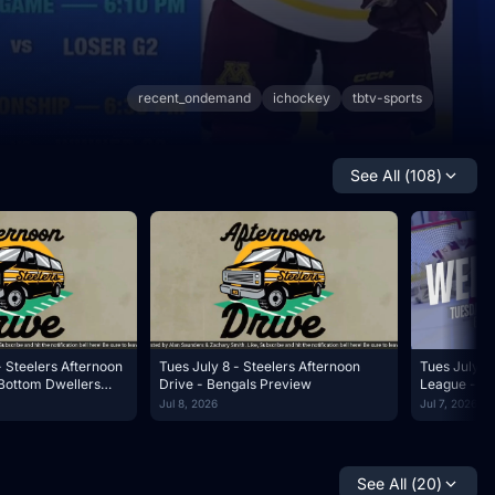
recent_ondemand
ichockey
tbtv-sports
See All (
108
)
- Steelers Afternoon
Tues July 8 - Steelers Afternoon
Tues July 7 
Bottom Dwellers
Drive - Bengals Preview
League - W
Jul 8, 2026
Jul 7, 2026
See All (
20
)