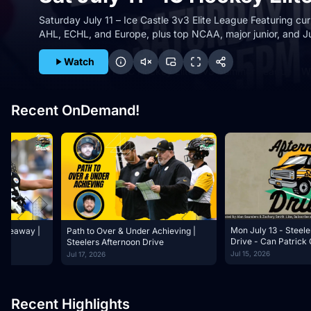
Saturday July 11 – Ice Castle 3v3 Elite League Featuring cu
AHL, ECHL, and Europe, plus top NCAA, major junior, and J
Watch
Loading Sat July 11 - IC Hockey Elite 3v3 Summer League - 
Recent OnDemand!
Mon July 13 - Steele
Giveaway |
Path to Over & Under Achieving |
Drive - Can Patrick Graham Be
Steelers Afternoon Drive
Better Than His Re
Jul 15, 2026
Jul 17, 2026
Recent Highlights