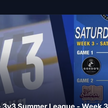
ite 3v3 Summer League - Week 3